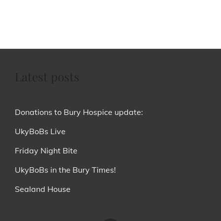
Latest posts
Donations to Bury Hospice update:
UkyBoBs Live
Friday Night Bite
UkyBoBs in the Bury Times!
Sealand House