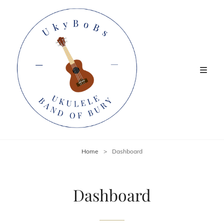
Home
>
Dashboard
Dashboard