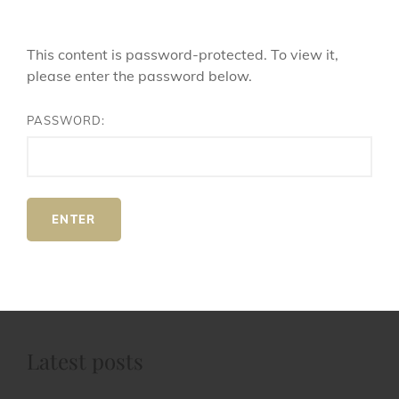
This content is password-protected. To view it,
please enter the password below.
PASSWORD:
Latest posts