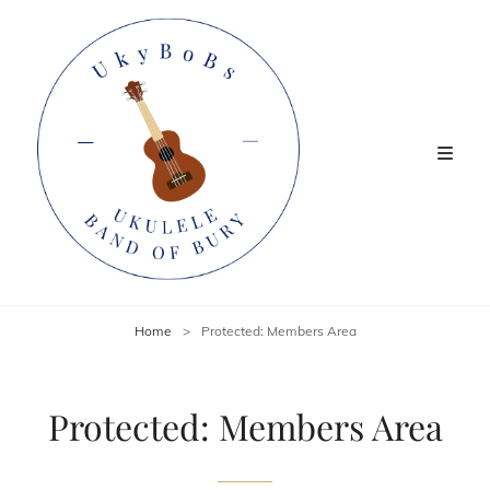
Home
>
Protected: Members Area
Protected: Members Area