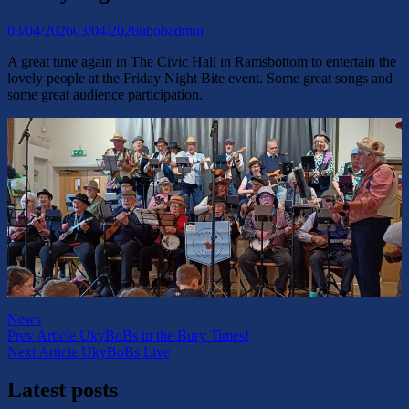
Posted-
By
Byline
03/04/2026
03/04/2026
ubobadmin
on
line
A great time again in The Civic Hall in Ramsbottom to entertain the
lovely people at the Friday Night Bite event. Some great songs and
some great audience participation.
Categories
News
Post
Previous
Prev Article
UkyBoBs in the Bury Times!
Post
Next
Next Article
UkyBoBs Live
navigation
Post
Latest posts