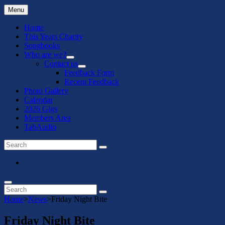
Menu
Home
This Years Charity
Songbooks
Who are we?
expand
Contact us
child
expand
Feedback Form
menu
child
Recent Feedback
menu
Photo Gallery
Calendar
2026 Gigs
Members Area
TabAudio
Search
Search
for:
Menu
Item
Search
Search
Search
for:
Home
>
News
>
Friday Night Bite
Friday Night Bite