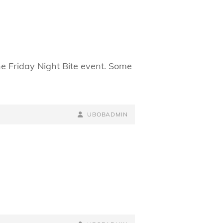
he Friday Night Bite event. Some
BY
BYLINE
UBOBADMIN
LINE