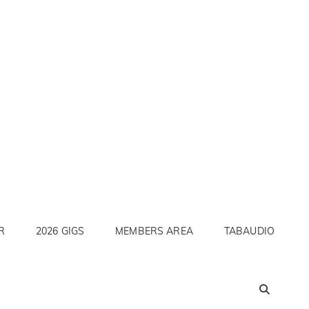
R
2026 GIGS
MEMBERS AREA
TABAUDIO
SEA