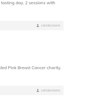
tasting day. 2 sessions with
BY
BYLINE
UBOBADMIN
LINE
led Pink Breast Cancer charity.
BY
BYLINE
UBOBADMIN
LINE