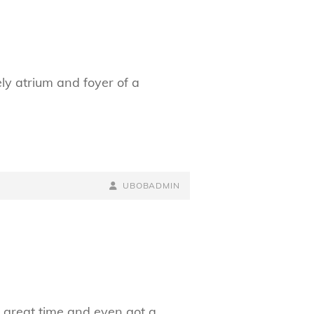
ly atrium and foyer of a
BY
BYLINE
UBOBADMIN
LINE
 great time and even got a