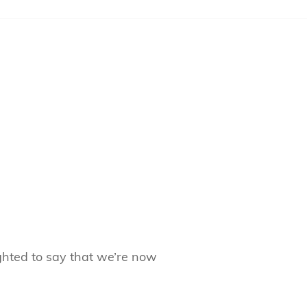
hted to say that we’re now