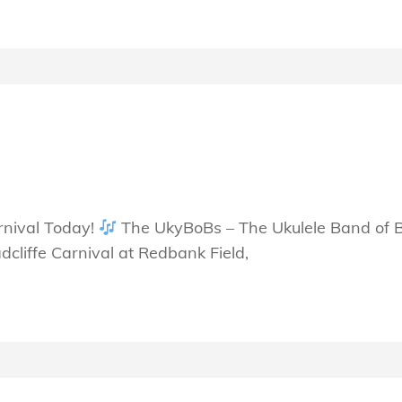
S
rnival Today!
The UkyBoBs – The Ukulele Band of Bu
cliffe Carnival at Redbank Field,