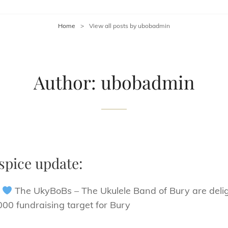
Home
>
View all posts by
ubobadmin
Author:
ubobadmin
spice update:
!
The UkyBoBs – The Ukulele Band of Bury are delig
00 fundraising target for Bury