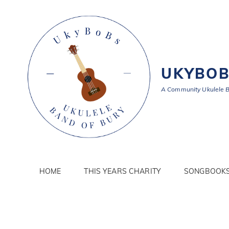
UKYBO
A Community Ukulele 
HOME
THIS YEARS CHARITY
SONGBOOK