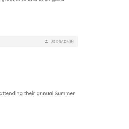
BY
BYLINE
UBOBADMIN
LINE
 attending their annual Summer