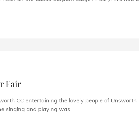
 Fair
worth CC entertaining the lovely people of Unsworth
he singing and playing was
H