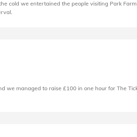
he cold we entertained the people visiting Park Farm 
erval.
d we managed to raise £100 in one hour for The Tick