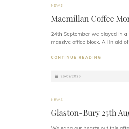
CAT
NEWS
LINKS
Macmillan Coffee Mo
24th September we played in a fa
massive office block. All in aid 
MACMILLA
CONTINUE READING
COFFEE
MORNING
POSTED-
25/09/2025
ON
CAT
NEWS
LINKS
Glaston-Bury 25th Au
We sang our hearts out this aft