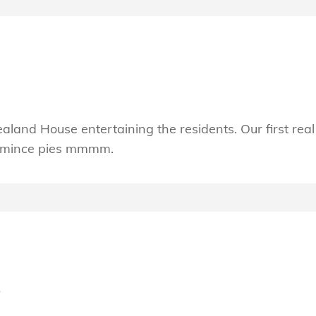
land House entertaining the residents. Our first real
y mince pies mmmm.
s