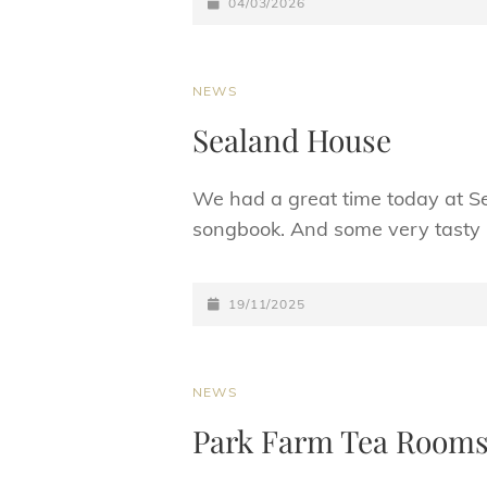
POSTED-
04/03/2026
ON
CAT
NEWS
LINKS
Sealand House
We had a great time today at Sea
songbook. And some very tast
POSTED-
19/11/2025
ON
CAT
NEWS
LINKS
Park Farm Tea Room