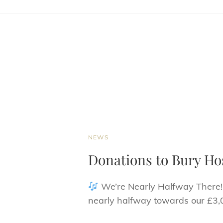
CAT
NEWS
LINKS
Donations to Bury Ho
We’re Nearly Halfway There
nearly halfway towards our £3,0