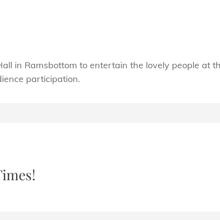
Hall in Ramsbottom to entertain the lovely people at t
ence participation.
Times!