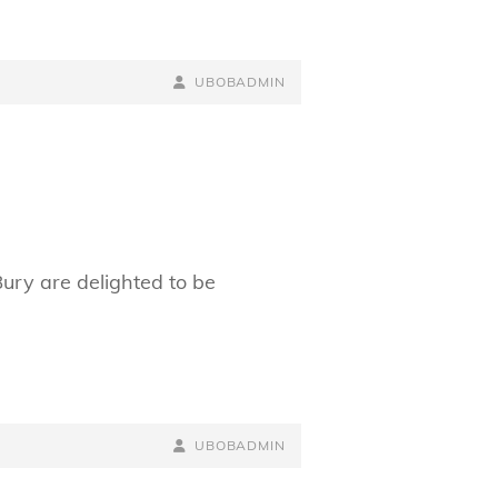
BY
BYLINE
UBOBADMIN
LINE
ry are delighted to be
BY
BYLINE
UBOBADMIN
LINE