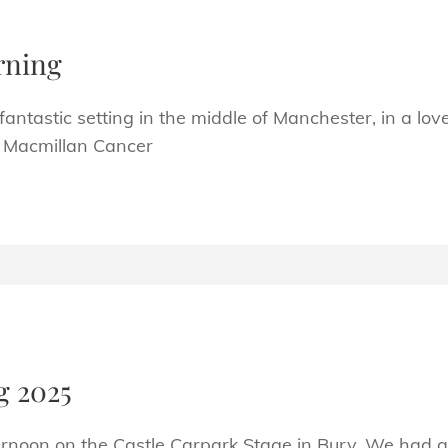
rning
ntastic setting in the middle of Manchester, in a love
of Macmillan Cancer
N
g 2025
ernoon on the Castle Carpark Stage in Bury. We had a