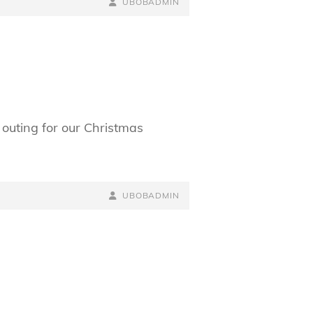
BY
BYLINE
UBOBADMIN
LINE
 outing for our Christmas
BY
BYLINE
UBOBADMIN
LINE