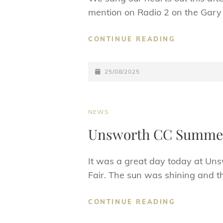
mention on Radio 2 on the Gary
GLASTON-
CONTINUE READING
BURY
25TH
POSTED-
AUG
25/08/2025
2025
ON
CAT
NEWS
LINKS
Unsworth CC Summer
It was a great day today at Uns
Fair. The sun was shining and t
UNSWORT
CONTINUE READING
CC