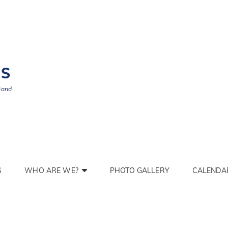
BS
Band
S
WHO ARE WE?
PHOTO GALLERY
CALENDA