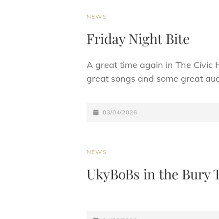
CAT
NEWS
LINKS
Friday Night Bite
A great time again in The Civic 
great songs and some great audi
POSTED-
03/04/2026
ON
CAT
NEWS
LINKS
UkyBoBs in the Bury 