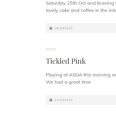
Saturday 25th Oct and braving t
lovely cake and coffee in the int
POSTED-
26/10/2025
ON
CAT
NEWS
LINKS
Tickled Pink
Playing at ASDA this morning an
We had a great time
POSTED-
11/10/2025
ON