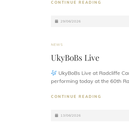
DONATION
CONTINUE READING
TO
BURY
POSTED-
HOSPICE
29/06/2026
UPDATE:
ON
CAT
NEWS
LINKS
UkyBoBs Live
UkyBoBs Live at Radcliffe Ca
performing today at the 60th Rad
UKYBOBS
CONTINUE READING
LIVE
POSTED-
13/06/2026
ON