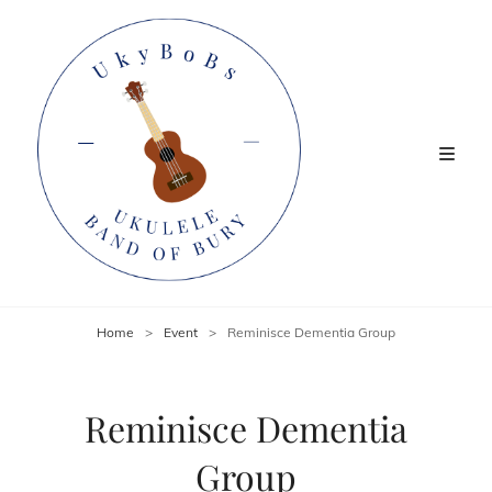
Home
>
Event
>
Reminisce Dementia Group
Reminisce Dementia
Group