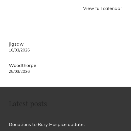
View full calendar
Post
Jigsaw
navigation
10/03/2026
Woodthorpe
25/03/2026
Latest posts
Donations to Bury Hospice update: