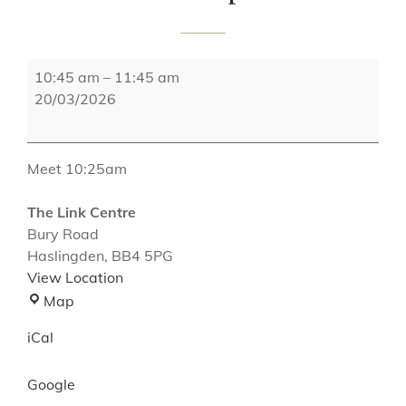
Reminisce
10:45 am
–
11:45 am
Dementia
20/03/2026
Group
Meet 10:25am
The Link Centre
Bury Road
Haslingden
,
BB4 5PG
View Location
The
Map
Link
iCal
Centre
Google