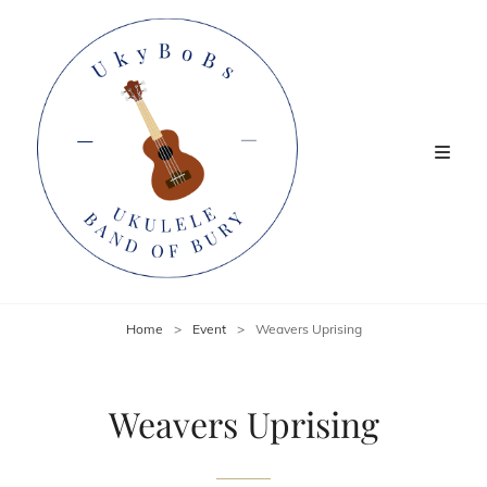
Home
>
Event
>
Weavers Uprising
Weavers Uprising