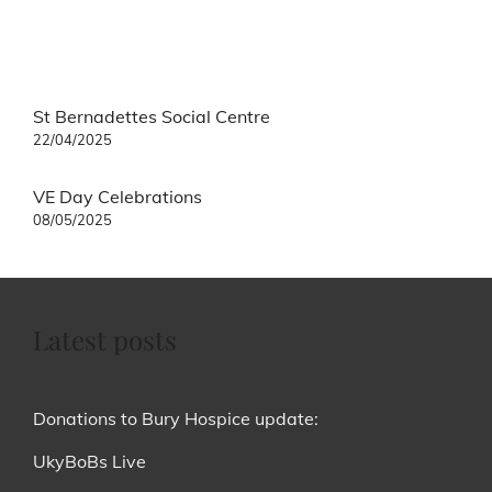
Post
St Bernadettes Social Centre
navigation
22/04/2025
VE Day Celebrations
08/05/2025
Latest posts
Donations to Bury Hospice update:
UkyBoBs Live