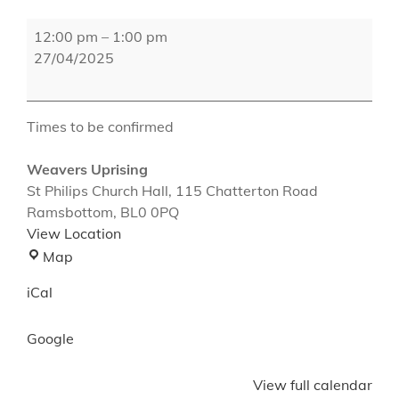
Weavers
12:00 pm
–
1:00 pm
Uprising
27/04/2025
Times to be confirmed
Weavers Uprising
St Philips Church Hall
115 Chatterton Road
Ramsbottom
,
BL0 0PQ
View Location
Weavers
Map
Uprising
iCal
Google
View full calendar