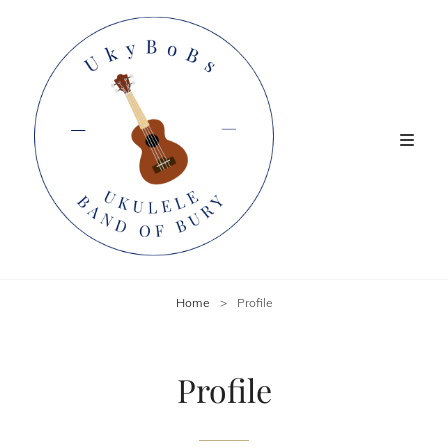
Home
>
Profile
Profile