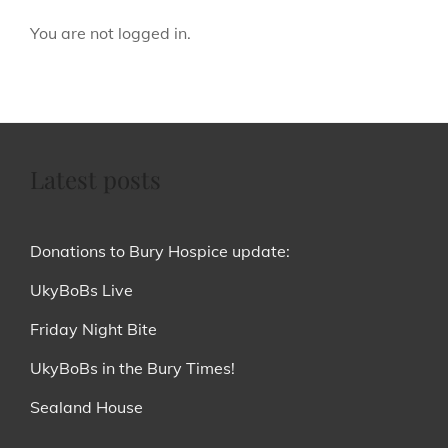
You are not logged in.
Latest posts
Donations to Bury Hospice update:
UkyBoBs Live
Friday Night Bite
UkyBoBs in the Bury Times!
Sealand House