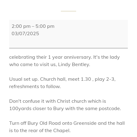
Ainsworth
2:00 pm
–
5:00 pm
Methodist
03/07/2025
Church
celebrating their 1 year anniversary. It's the lady
who came to visit us, Lindy Bentley.
Usual set up. Church hall, meet 1.30 , play 2-3,
refreshments to follow.
Don't confuse it with Christ church which is
100yards closer to Bury with the same postcode.
Turn off Bury Old Road onto Greenside and the hall
is to the rear of the Chapel.