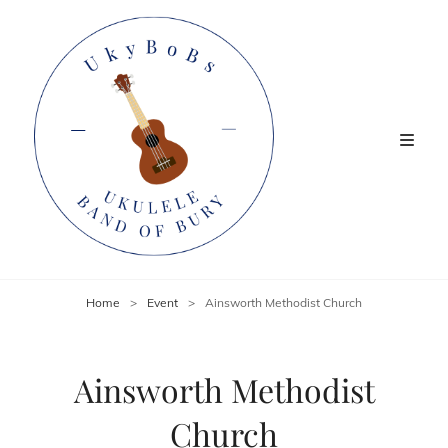
Home
>
Event
>
Ainsworth Methodist Church
Ainsworth Methodist
Church