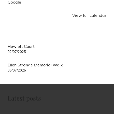
Google
View full calendar
Post
Hewlett Court
navigation
02/07/2025
Ellen Strange Memorial Walk
05/07/2025
Latest posts