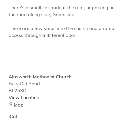
There's a small car park at the rear, or parking on
the road along side, Greenside.
There are a few steps into the church and a ramp
access through a different door
Ainsworth Methodist Church
Bury Old Road
BL25SD
View Location
Ainsworth
Map
Methodist
iCal
Church