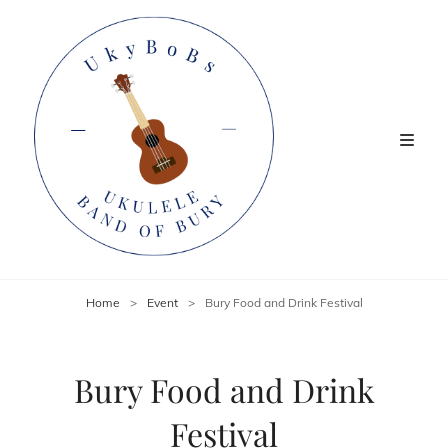
Home
>
Event
>
Bury Food and Drink Festival
Bury Food and Drink
Festival