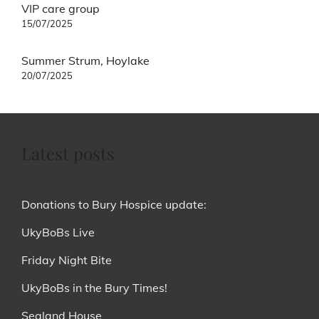
Post
VIP care group
navigation
15/07/2025
Summer Strum, Hoylake
20/07/2025
Latest posts
Donations to Bury Hospice update:
UkyBoBs Live
Friday Night Bite
UkyBoBs in the Bury Times!
Sealand House