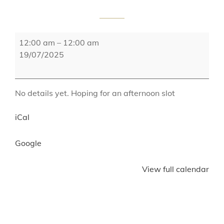
Bury
12:00 am
–
12:00 am
Food
19/07/2025
and
Drink
Festival
No details yet. Hoping for an afternoon slot
iCal
Google
View full calendar