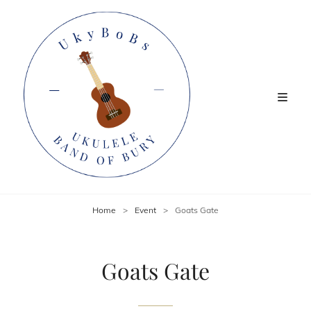
Home
>
Event
>
Goats Gate
Goats Gate