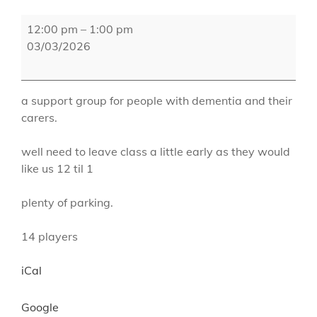
Goats
12:00 pm
–
1:00 pm
Gate
03/03/2026
a support group for people with dementia and their
carers.
well need to leave class a little early as they would
like us 12 til 1
plenty of parking.
14 players
iCal
Google