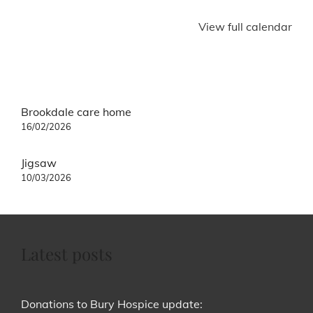
View full calendar
Post
Brookdale care home
navigation
16/02/2026
Jigsaw
10/03/2026
Latest posts
Donations to Bury Hospice update: