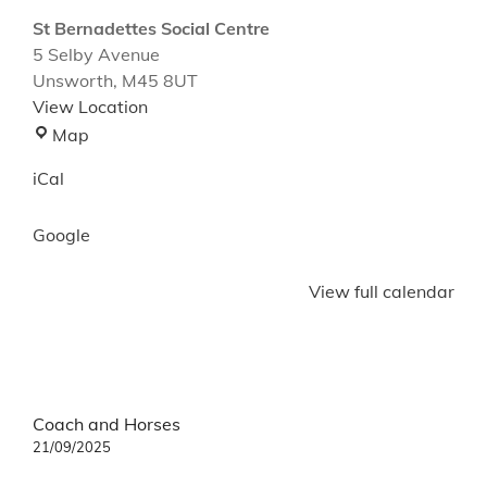
St Bernadettes Social Centre
5 Selby Avenue
Unsworth
,
M45 8UT
View Location
St
Map
Bernadettes
iCal
Social
Centre
Google
View full calendar
Post
Coach and Horses
navigation
21/09/2025