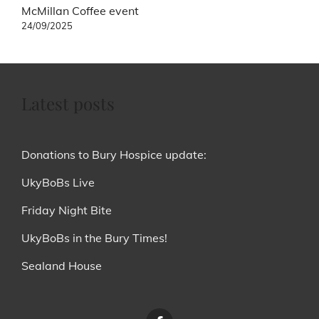
McMillan Coffee event
24/09/2025
Latest posts
Donations to Bury Hospice update:
UkyBoBs Live
Friday Night Bite
UkyBoBs in the Bury Times!
Sealand House