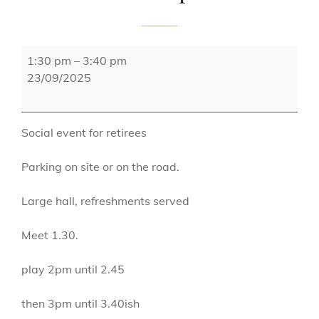
St
1:30 pm
–
3:40 pm
Bernadettes
23/09/2025
Tuesday
Group
Social event for retirees
Parking on site or on the road.
Large hall, refreshments served
Meet 1.30.
play 2pm until 2.45
then 3pm until 3.40ish