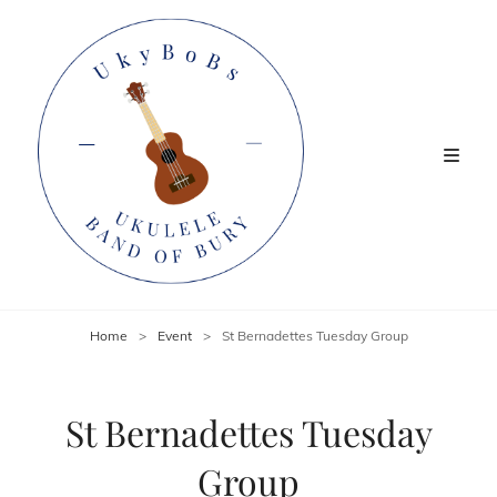
Home
>
Event
>
St Bernadettes Tuesday Group
St Bernadettes Tuesday
Group