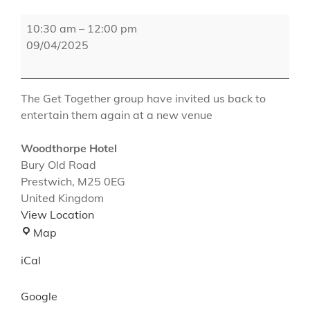
The
10:30 am
–
12:00 pm
Woodthorpe
09/04/2025
Hotel
The Get Together group have invited us back to
entertain them again at a new venue
Woodthorpe Hotel
Bury Old Road
Prestwich
,
M25 0EG
United Kingdom
View Location
Woodthorpe
Map
Hotel
iCal
Google