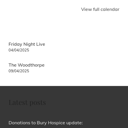
View full calendar
Post
Friday Night Live
navigation
04/04/2025
The Woodthorpe
09/04/2025
Latest posts
Donations to Bury Hospice update: