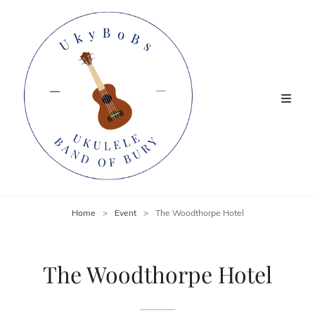
Home
>
Event
>
The Woodthorpe Hotel
The Woodthorpe Hotel