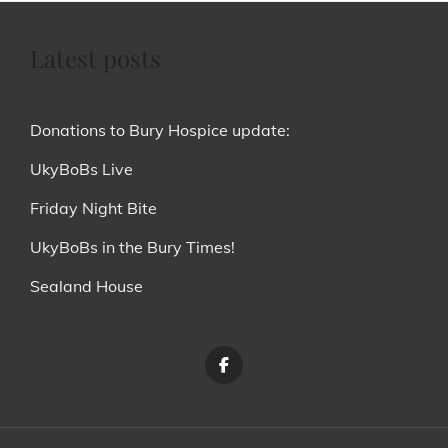
Latest posts
Donations to Bury Hospice update:
UkyBoBs Live
Friday Night Bite
UkyBoBs in the Bury Times!
Sealand House
Menu
Item