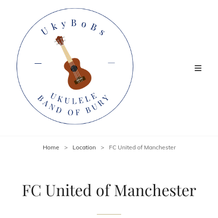
Home
>
Location
>
FC United of Manchester
FC United of Manchester