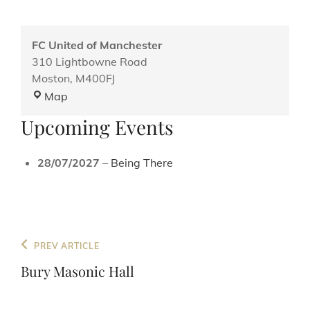
FC United of Manchester
310 Lightbowne Road
Moston
,
M400FJ
FC
Map
United
Upcoming Events
of
Manchester
28/07/2027
–
Being There
Post
Previous
PREV ARTICLE
navigation
Post
Bury Masonic Hall