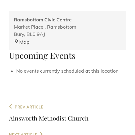
Ramsbottom Civic Centre
Market Place , Ramsbottom
Bury
,
BL0 9AJ
Ramsbottom
Map
Civic
Upcoming Events
Centre
No events currently scheduled at this location.
Post
Previous
PREV ARTICLE
navigation
Post
Ainsworth Methodist Church
Next
NEXT ARTICLE