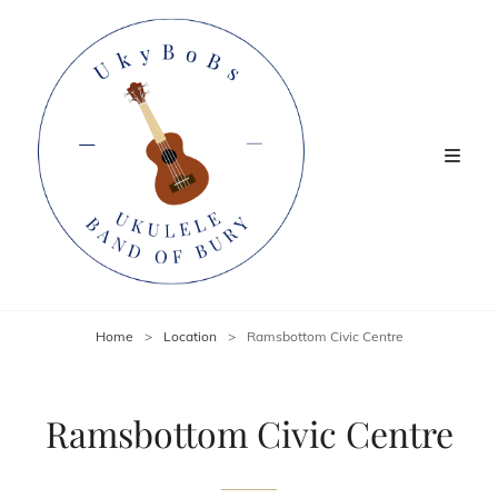
Home
>
Location
>
Ramsbottom Civic Centre
Ramsbottom Civic Centre