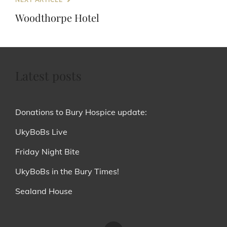
Post
Woodthorpe Hotel
Latest posts
Donations to Bury Hospice update:
UkyBoBs Live
Friday Night Bite
UkyBoBs in the Bury Times!
Sealand House