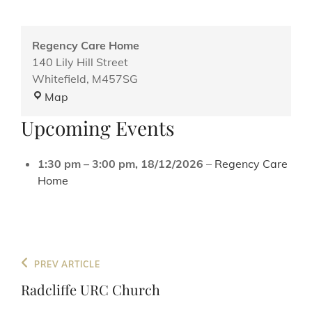
Regency Care Home
140 Lily Hill Street
Whitefield
,
M457SG
Regency
Map
Care
Upcoming Events
Home
1:30 pm
–
3:00 pm
,
18/12/2026
–
Regency Care
Home
Post
Previous
PREV ARTICLE
navigation
Post
Radcliffe URC Church