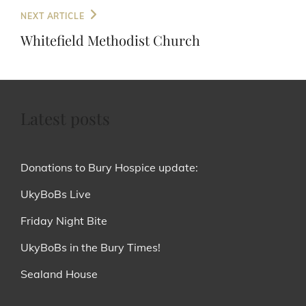
Next
NEXT ARTICLE
Post
Whitefield Methodist Church
Latest posts
Donations to Bury Hospice update:
UkyBoBs Live
Friday Night Bite
UkyBoBs in the Bury Times!
Sealand House