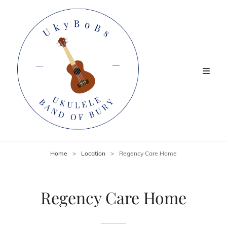
Home
>
Location
>
Regency Care Home
Regency Care Home