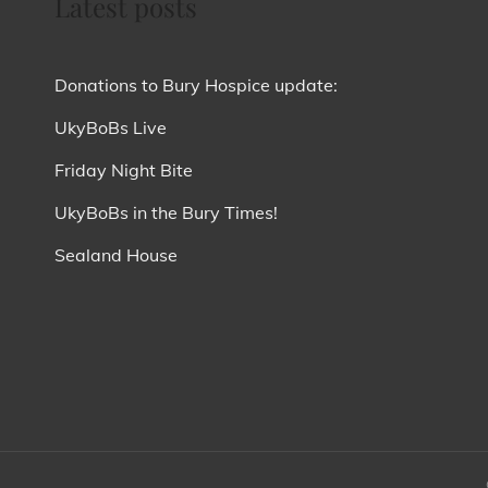
Latest posts
Donations to Bury Hospice update:
UkyBoBs Live
Friday Night Bite
UkyBoBs in the Bury Times!
Sealand House