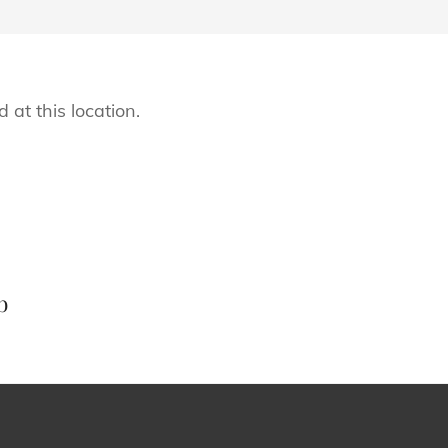
 at this location.
Next
Post
b