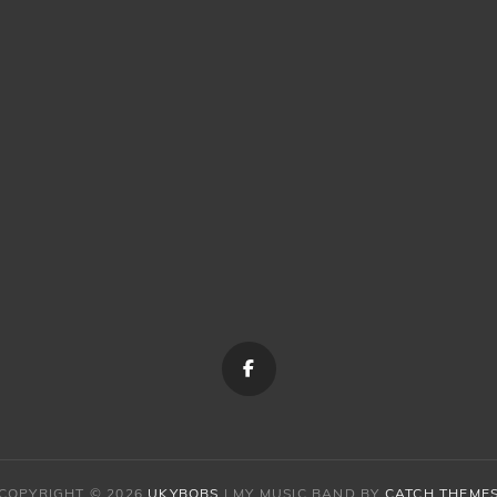
Menu
Item
COPYRIGHT © 2026
UKYBOBS
|
MY MUSIC BAND BY
CATCH THEME