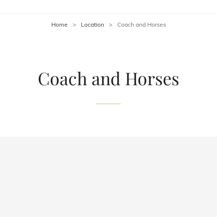
Home
>
Location
>
Coach and Horses
Coach and Horses