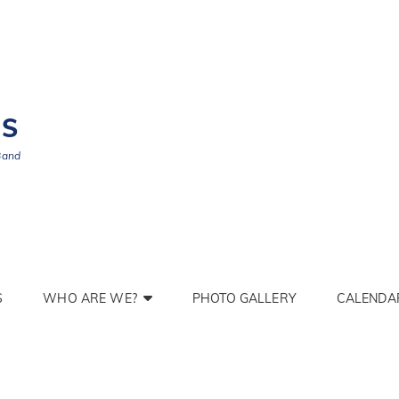
BS
Band
S
WHO ARE WE?
PHOTO GALLERY
CALENDA