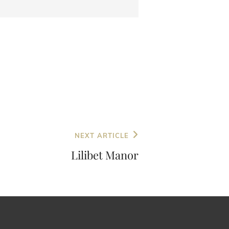
NEXT ARTICLE
Lilibet Manor