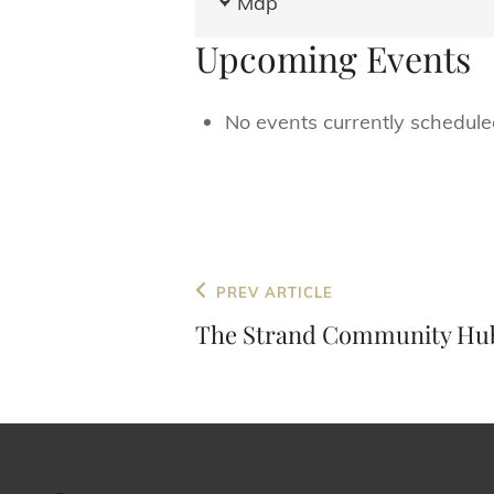
Map
and
Upcoming Events
Horses
No events currently scheduled
Post
Previous
PREV ARTICLE
navigation
Post
The Strand Community Hu