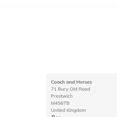
Coach and Horses
71 Bury Old Road
Prestwich
M456TB
United Kingdom
Coach