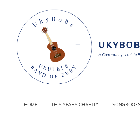
UKYBO
A Community Ukulele 
HOME
THIS YEARS CHARITY
SONGBOOK