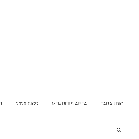
R
2026 GIGS
MEMBERS AREA
TABAUDIO
SEA