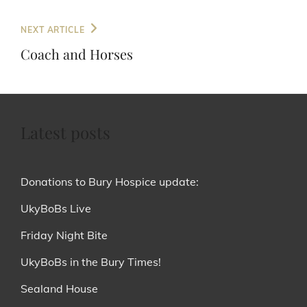
Next
NEXT ARTICLE
Post
Coach and Horses
Latest posts
Donations to Bury Hospice update:
UkyBoBs Live
Friday Night Bite
UkyBoBs in the Bury Times!
Sealand House