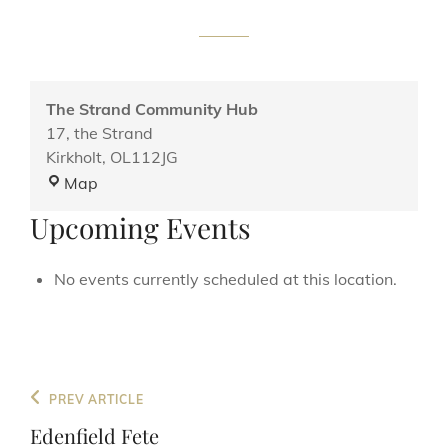
The Strand Community Hub
17, the Strand
Kirkholt
,
OL112JG
The
Map
Strand
Upcoming Events
Community
Hub
No events currently scheduled at this location.
Post
Previous
PREV ARTICLE
navigation
Post
Edenfield Fete