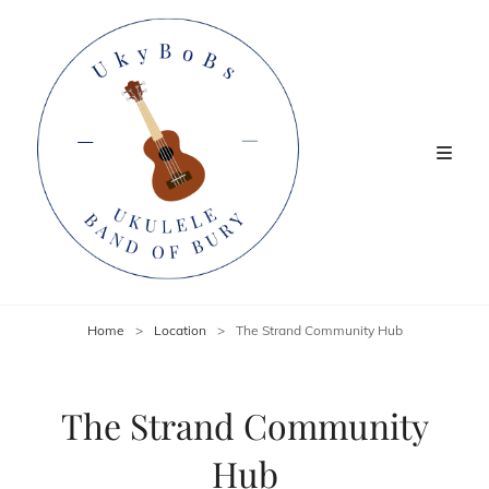
Home
>
Location
>
The Strand Community Hub
The Strand Community
Hub