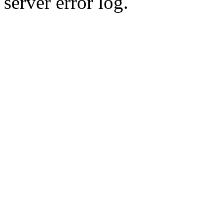
server error log.