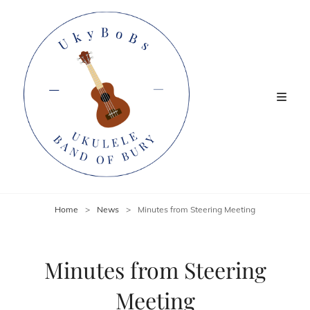
Home
>
News
>
Minutes from Steering Meeting
Minutes from Steering
Meeting