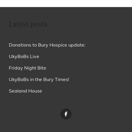
Latest posts
Donations to Bury Hospice update:
UkyBoBs Live
Friday Night Bite
UkyBoBs in the Bury Times!
Sealand House
Menu
Item