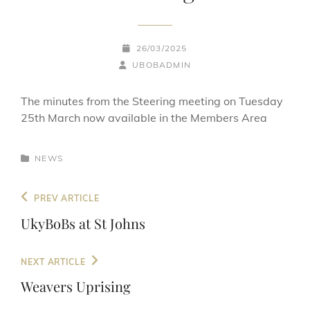
POSTED-
26/03/2025
BY
BYLINE
ON
UBOBADMIN
LINE
The minutes from the Steering meeting on Tuesday
25th March now available in the Members Area
CATEGORIES
NEWS
Post
Previous
PREV ARTICLE
navigation
Post
UkyBoBs at St Johns
Next
NEXT ARTICLE
Post
Weavers Uprising